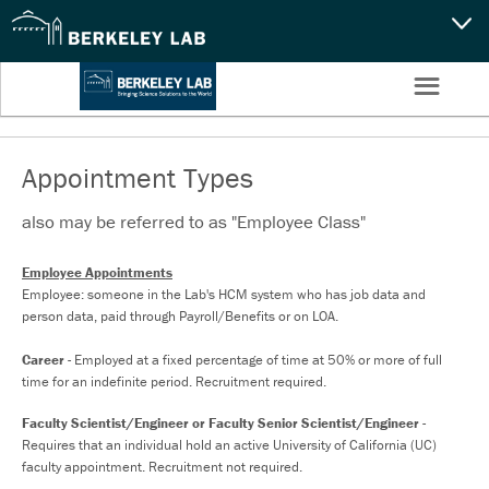
CAPABILITIES
☰
Settings
NEWS
CAREERS
Appointment Types
also may be referred to as "Employee Class"
SEARCH
Employee Appointments
Employee: someone in the Lab's HCM system who has job data and
person data, paid through Payroll/Benefits or on LOA.
Career
- Employed at a fixed percentage of time at 50% or more of full
time for an indefinite period. Recruitment required.
Faculty Scientist/Engineer or Faculty Senior Scientist/Engineer
-
Requires that an individual hold an active University of California (UC)
faculty appointment. Recruitment not required.