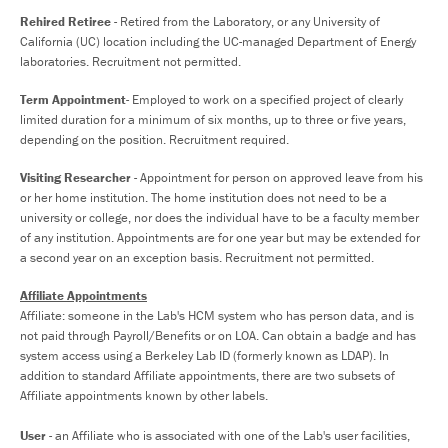
Rehired Retiree
- Retired from the Laboratory, or any University of
California (UC) location including the UC-managed Department of Energy
laboratories. Recruitment not permitted.
Term Appointment
- Employed to work on a specified project of clearly
limited duration for a minimum of six months, up to three or five years,
depending on the position. Recruitment required.
Visiting Researcher
- Appointment for person on approved leave from his
or her home institution. The home institution does not need to be a
university or college, nor does the individual have to be a faculty member
of any institution. Appointments are for one year but may be extended for
a second year on an exception basis. Recruitment not permitted.
Affiliate Appointments
Affiliate: someone in the Lab's HCM system who has person data, and is
not paid through Payroll/Benefits or on LOA. Can obtain a badge and has
system access using a Berkeley Lab ID (formerly known as LDAP). In
addition to standard Affiliate appointments, there are two subsets of
Affiliate appointments known by other labels.
User
- an Affiliate who is associated with one of the Lab's user facilities,