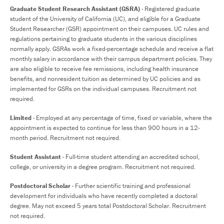
Graduate Student Research Assistant (GSRA)
- Registered graduate
student of the University of California (UC), and eligible for a Graduate
Student Researcher (GSR) appointment on their campuses. UC rules and
regulations pertaining to graduate students in the various disciplines
normally apply. GSRAs work a fixed-percentage schedule and receive a flat
monthly salary in accordance with their campus department policies. They
are also eligible to receive fee remissions, including health insurance
benefits, and nonresident tuition as determined by UC policies and as
implemented for GSRs on the individual campuses. Recruitment not
required.
Limited
- Employed at any percentage of time, fixed or variable, where the
appointment is expected to continue for less than 900 hours in a 12-
month period. Recruitment not required.
Student Assistant
- Full-time student attending an accredited school,
college, or university in a degree program. Recruitment not required.
Postdoctoral Scholar
- Further scientific training and professional
development for individuals who have recently completed a doctoral
degree. May not exceed 5 years total Postdoctoral Scholar. Recruitment
not required.