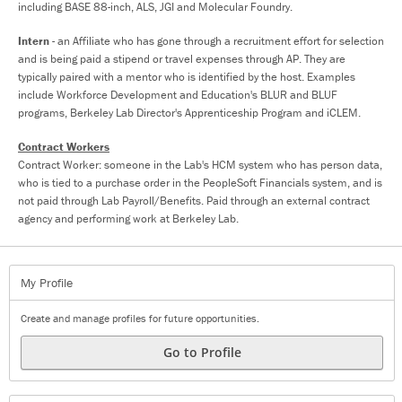
including BASE 88-inch, ALS, JGI and Molecular Foundry.
Intern
- an Affiliate who has gone through a recruitment effort for selection
and is being paid a stipend or travel expenses through AP. They are
typically paired with a mentor who is identified by the host. Examples
include Workforce Development and Education's BLUR and BLUF
programs, Berkeley Lab Director's Apprenticeship Program and iCLEM.
Contract Workers
Contract Worker: someone in the Lab's HCM system who has person data,
who is tied to a purchase order in the PeopleSoft Financials system, and is
not paid through Lab Payroll/Benefits. Paid through an external contract
agency and performing work at Berkeley Lab.
My Profile
Create and manage profiles for future opportunities.
Go to Profile