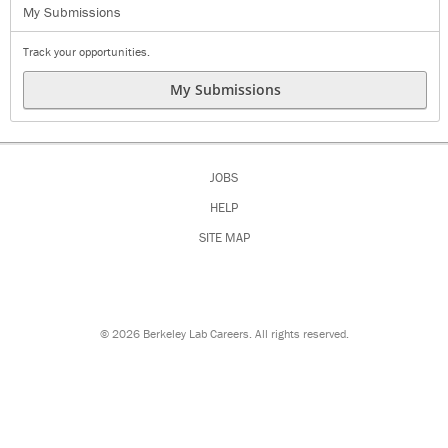
My Submissions
Track your opportunities.
My Submissions
JOBS
HELP
SITE MAP
©
2026 Berkeley Lab Careers. All rights reserved.