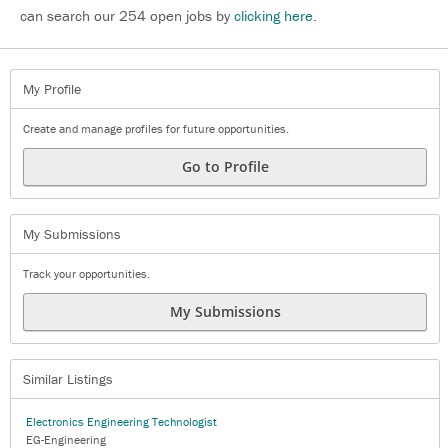
can search our 254 open jobs by
clicking here
.
My Profile
Create and manage profiles for future opportunities.
Go to Profile
My Submissions
Track your opportunities.
My Submissions
Similar Listings
Electronics Engineering Technologist
EG-Engineering