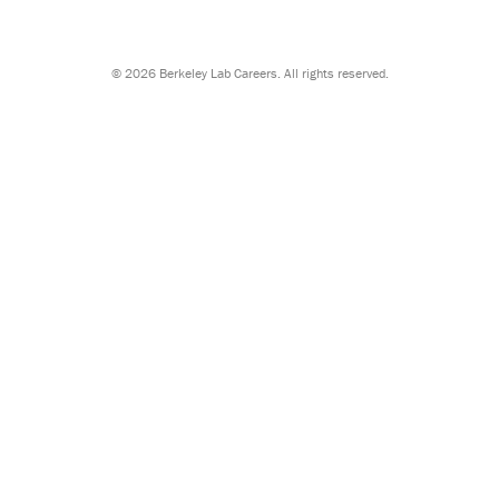
©
2026 Berkeley Lab Careers. All rights reserved.