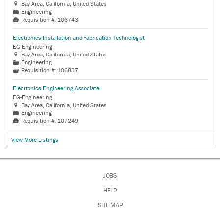
Bay Area, California, United States

Engineering
📁
Requisition #:
106743

Electronics Installation and Fabrication Technologist
EG-Engineering
Bay Area, California, United States

Engineering
📁
Requisition #:
106837

Electronics Engineering Associate
EG-Engineering
Bay Area, California, United States

Engineering
📁
Requisition #:
107249

View More Listings
JOBS
HELP
SITE MAP