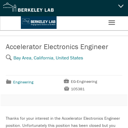
CAPABILITIES
☰
Settings
NEWS
CAREERS
Accelerator Electronics Engineer
🔍
Bay Area, California, United States
SEARCH
💼
EG-Engineering
📁
Engineering

105381
Thanks for your interest in the Accelerator Electronics Engineer
position. Unfortunately this position has been closed but you