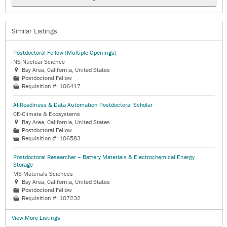
Similar Listings
Postdoctoral Fellow (Multiple Openings)
NS-Nuclear Science
Bay Area, California, United States

Postdoctoral Fellow
📁
Requisition #:
106417

AI-Readiness & Data Automation Postdoctoral Scholar
CE-Climate & Ecosystems
Bay Area, California, United States

Postdoctoral Fellow
📁
Requisition #:
106583

Postdoctoral Researcher – Battery Materials & Electrochemical Energy
Storage
MS-Materials Sciences
Bay Area, California, United States

Postdoctoral Fellow
📁
Requisition #:
107232

View More Listings