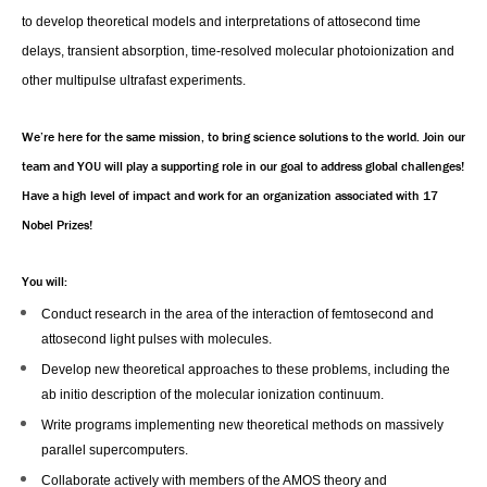
to develop theoretical models and interpretations of attosecond time
delays, transient absorption, time-resolved molecular photoionization and
other multipulse ultrafast experiments.
We’re here for the same mission, to bring science solutions to the world. Join our
team and YOU will play a supporting role in our goal to address global challenges!
Have a high level of impact and work for an organization associated with 17
Nobel Prizes!
You will:
Conduct research in the area of the interaction of femtosecond and
attosecond light pulses with molecules.
Develop new theoretical approaches to these problems, including the
ab initio description of the molecular ionization continuum.
Write programs implementing new theoretical methods on massively
parallel supercomputers.
Collaborate actively with members of the AMOS theory and