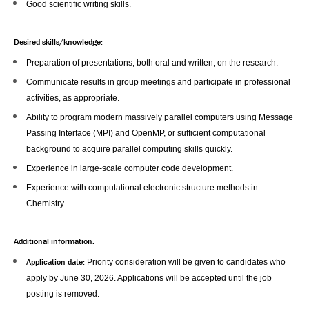
Good scientific writing skills.
Desired skills/knowledge:
Preparation of presentations, both oral and written, on the research.
Communicate results in group meetings and participate in professional
activities, as appropriate.
Ability to program modern massively parallel computers using Message
Passing Interface (MPI) and OpenMP, or sufficient computational
background to acquire parallel computing skills quickly.
Experience in large-scale computer code development.
Experience with computational electronic structure methods in
Chemistry.
Additional information:
Application date:
Priority consideration will be given to candidates who
apply by June 30, 2026. Applications will be accepted until the job
posting is removed.