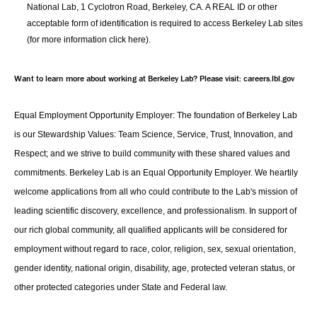
National Lab, 1 Cyclotron Road, Berkeley, CA. A REAL ID or other
acceptable form of identification is required to access Berkeley Lab sites
(for more information
click here
).
Want to learn more about working at Berkeley Lab? Please visit:
careers.lbl.gov
Equal Employment Opportunity Employer: The foundation of Berkeley Lab
is our Stewardship Values: Team Science, Service, Trust, Innovation, and
Respect; and we strive to build community with these shared values and
commitments. Berkeley Lab is an Equal Opportunity Employer. We heartily
welcome applications from all who could contribute to the Lab's mission of
leading scientific discovery, excellence, and professionalism. In support of
our rich global community, all qualified applicants will be considered for
employment without regard to race, color, religion, sex, sexual orientation,
gender identity, national origin, disability, age, protected veteran status, or
other protected categories under State and Federal law.