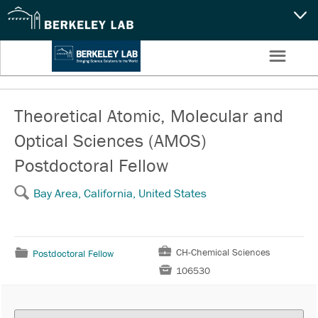
CAPABILITIES
☰
Settings
NEWS
CAREERS
Theoretical Atomic, Molecular and
Optical Sciences (AMOS)
SEARCH
Postdoctoral Fellow
🔍
Bay Area, California, United States
💼
CH-Chemical Sciences
📁
Postdoctoral Fellow

106530