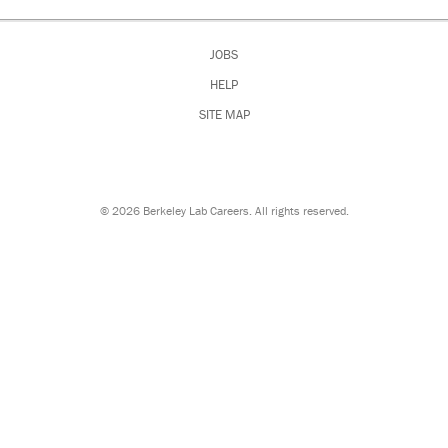
JOBS
HELP
SITE MAP
©
2026 Berkeley Lab Careers. All rights reserved.