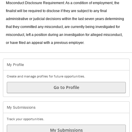
Misconduct Disclosure Requirement: As a condition of employment, the
finalist will be required to disclose if they are subject to any final
administrative or judicial decisions within the last seven years determining
that they committed any misconduct, are currently being investigated for
misconduct, left a position during an investigation for alleged misconduct,
or have filed an appeal with a previous employer.
My Profile
Create and manage profiles for future opportunities.
Go to Profile
My Submissions
Track your opportunities.
My Submissions