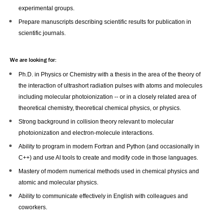
experimental groups.
Prepare manuscripts describing scientific results for publication in
scientific journals.
We are looking for:
Ph.D. in Physics or Chemistry with a thesis in the area of the theory of
the interaction of ultrashort radiation pulses with atoms and molecules
including molecular photoionization -- or in a closely related area of
theoretical chemistry, theoretical chemical physics, or physics.
Strong background in collision theory relevant to molecular
photoionization and electron-molecule interactions.
Ability to program in modern Fortran and Python (and occasionally in
C++) and use AI tools to create and modify code in those languages.
Mastery of modern numerical methods used in chemical physics and
atomic and molecular physics.
Ability to communicate effectively in English with colleagues and
coworkers.