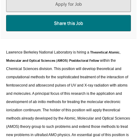
Apply for Job
Share this Job
Theoretical Atomic,
Lawrence Berkeley National Laboratory is hiring a
Molecular and Optical Sciences (AMOS) Postdoctoral Fellow
within the
Chemical Sciences division. This position will develop theoretical and
computational methods for the sophisticated treatment of the interaction of
femtosecond and attosecond pulses of UV and X-ray radiation with atoms
and molecules. A principal focus of this research is the application and
development of ab initio methods for treating the molecular electronic
ionization continuum. The holder of this position will apply theoretical
methods already developed by the Atomic, Molecular and Optical Sciences
(AMOS) theory group to such problems and extend those methods to treat
new problems in ultrafast AMO physics. An essential goal of this position is