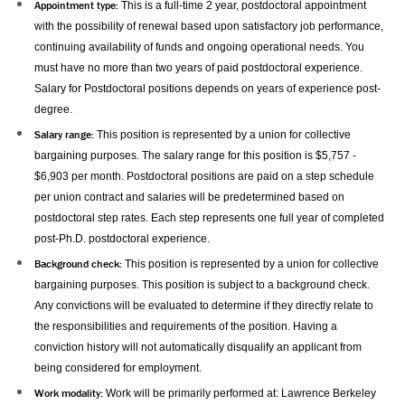
Appointment type:
This is a full-time 2 year, postdoctoral appointment
with the possibility of renewal based upon satisfactory job performance,
continuing availability of funds and ongoing operational needs. You
must have no more than two years of paid postdoctoral experience.
Salary for Postdoctoral positions depends on years of experience post-
degree.
Salary range:
This position is represented by a union for collective
bargaining purposes. The salary range for this position is $5,757 -
$6,903 per month. Postdoctoral positions are paid on a step schedule
per union contract and salaries will be predetermined based on
postdoctoral step rates. Each step represents one full year of completed
post-Ph.D. postdoctoral experience.
Background check:
This position is represented by a union for collective
bargaining purposes. This position is subject to a background check.
Any convictions will be evaluated to determine if they directly relate to
the responsibilities and requirements of the position. Having a
conviction history will not automatically disqualify an applicant from
being considered for employment.
Work modality:
Work will be primarily performed at:
Lawrence Berkeley