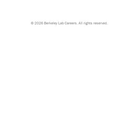
©
2026 Berkeley Lab Careers. All rights reserved.