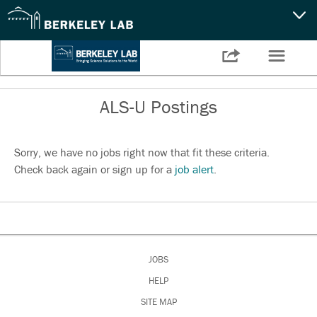
CAPABILITIES
☰

Settings
NEWS
ALS-U Postings
CAREERS
SEARCH
Sorry, we have no jobs right now that fit these criteria.
Check back again or sign up for a
job alert
.
JOBS
HELP
SITE MAP