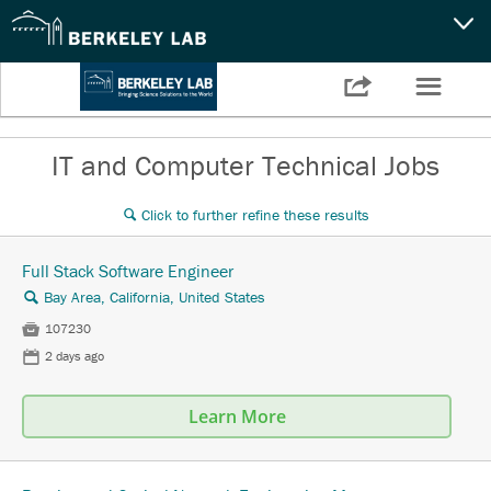
CAPABILITIES
☰

Settings
NEWS
IT and Computer Technical Jobs
CAREERS
Click to further refine these results
🔍
SEARCH
Full Stack Software Engineer
Bay Area, California, United States
🔍

107230
📅
2 days ago
Learn More