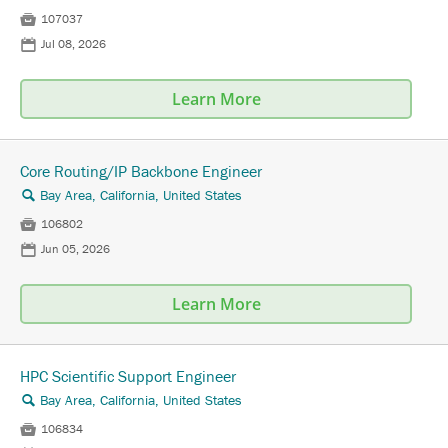

107037
📅
Jul 08, 2026
Learn More
Core Routing/IP Backbone Engineer
Bay Area, California, United States
🔍

106802
📅
Jun 05, 2026
Learn More
HPC Scientific Support Engineer
Bay Area, California, United States
🔍

106834