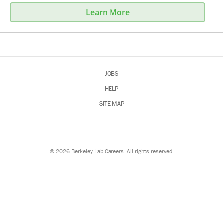
Learn More
JOBS
HELP
SITE MAP
©
2026 Berkeley Lab Careers. All rights reserved.