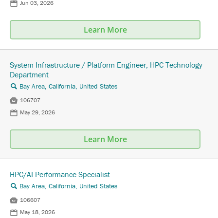
📅
Jun 03, 2026
Learn More
System Infrastructure / Platform Engineer, HPC Technology
Department
Bay Area, California, United States
🔍

106707
📅
May 29, 2026
Learn More
HPC/AI Performance Specialist
Bay Area, California, United States
🔍

106607
📅
May 18, 2026