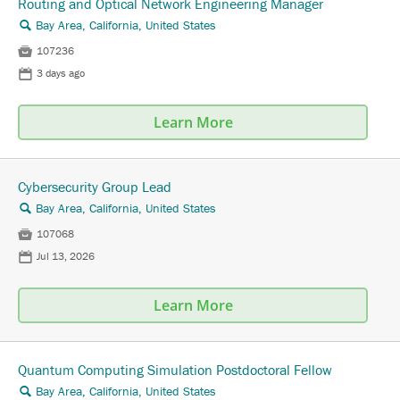
Routing and Optical Network Engineering Manager
Bay Area, California, United States
🔍

107236
📅
3 days ago
Learn More
Cybersecurity Group Lead
Bay Area, California, United States
🔍

107068
📅
Jul 13, 2026
Learn More
Quantum Computing Simulation Postdoctoral Fellow
Bay Area, California, United States
🔍