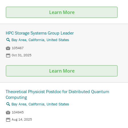
Learn More
HPC Storage Systems Group Leader
Bay Area, California, United States
🔍

105467
📅
Oct 31, 2025
Learn More
Theoretical Physicist Postdoc for Distributed Quantum
Computing
Bay Area, California, United States
🔍

104945
📅
Aug 14, 2025